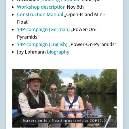
Workshop description
Nov.6th
Construction Manual
„Open-Island Mini-
Float“
Y4P-campaign (German)
„Power-On-
Pyramids“
Y4P-campaign (English)
„Power-On-Pyramids“
Joy Lohmann
biography