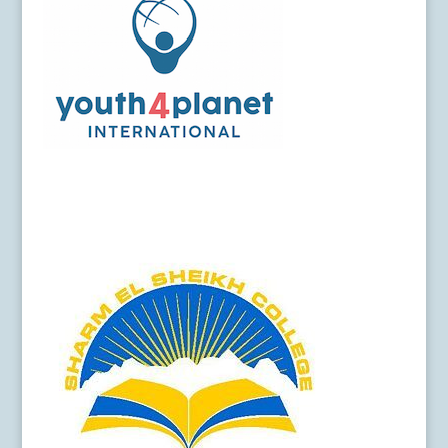
Y4P-Logo