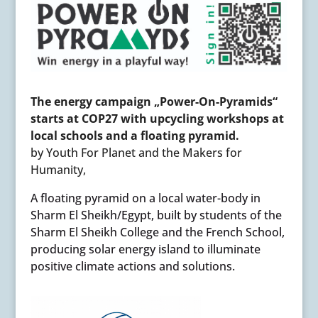
The energy campaign „Power-On-Pyramids“
starts at COP27 with upcycling workshops at
local schools and a floating pyramid.
by Youth For Planet and the Makers for
Humanity,
A floating pyramid on a local water-body in
Sharm El Sheikh/Egypt, built by students of the
Sharm El Sheikh College and the French School,
producing solar energy island to illuminate
positive climate actions and solutions.