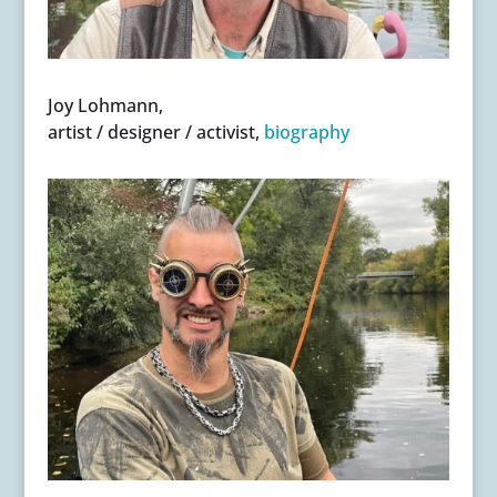
Joy Lohmann,
artist / designer / activist,
biography