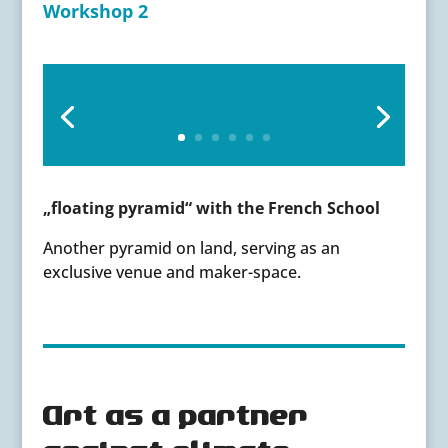
Workshop 2
„floating pyramid“ with the French School
Another pyramid on land, serving as an
exclusive venue and maker-space.
Art as a partner