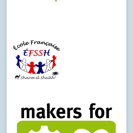
SeS-College_Logo
Logo-EFSSH