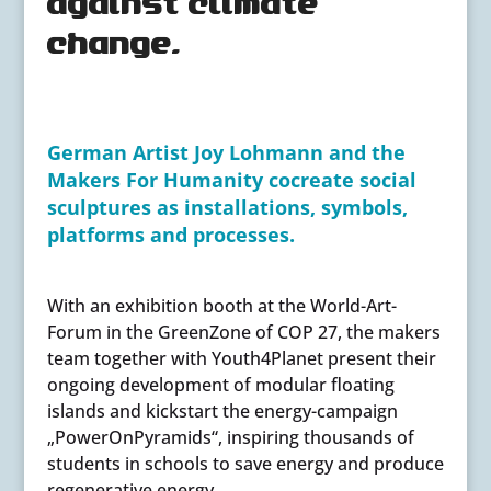
against climate
change.
German Artist Joy Lohmann and the
Makers For Humanity cocreate social
sculptures as installations, symbols,
platforms and processes.
With an exhibition booth at the World-Art-
Forum in the GreenZone of COP 27, the makers
team together with Youth4Planet present their
ongoing development of modular floating
islands and kickstart the energy-campaign
„PowerOnPyramids“, inspiring thousands of
students in schools to save energy and produce
regenerative energy.