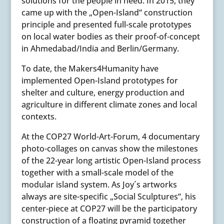
solutions for the people in need. In 2015, they
came up with the „Open-Island“ construction
principle and presented full-scale prototypes
on local water bodies as their proof-of-concept
in Ahmedabad/India and Berlin/Germany.
To date, the Makers4Humanity have
implemented Open-Island prototypes for
shelter and culture, energy production and
agriculture in different climate zones and local
contexts.
At the COP27 World-Art-Forum, 4 documentary
photo-collages on canvas show the milestones
of the 22-year long artistic Open-Island process
together with a small-scale model of the
modular island system. As Joy´s artworks
always are site-specific „Social Sculptures“, his
center-piece at COP27 will be the participatory
construction of a floating pyramid together