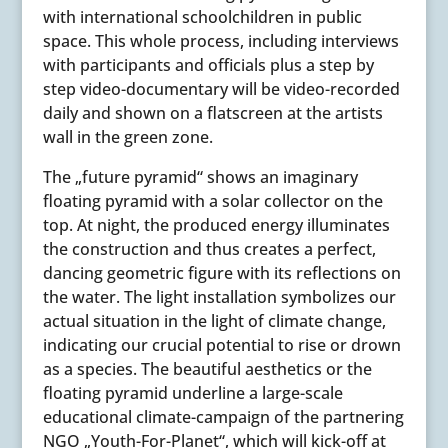
with international schoolchildren in public
space. This whole process, including interviews
with participants and officials plus a step by
step video-documentary will be video-recorded
daily and shown on a flatscreen at the artists
wall in the green zone.
The „future pyramid“ shows an imaginary
floating pyramid with a solar collector on the
top. At night, the produced energy illuminates
the construction and thus creates a perfect,
dancing geometric figure with its reflections on
the water. The light installation symbolizes our
actual situation in the light of climate change,
indicating our crucial potential to rise or drown
as a species. The beautiful aesthetics or the
floating pyramid underline a large-scale
educational climate-campaign of the partnering
NGO „Youth-For-Planet“, which will kick-off at