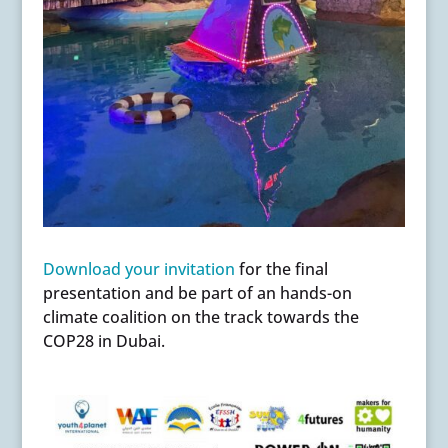
Download your invitation
for the final
presentation and be part of an hands-on
climate coalition on the track towards the
COP28 in Dubai.