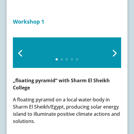
Workshop 1
„floating pyramid“ with Sharm El Sheikh
College
A floating pyramid on a local water-body in
Sharm El Sheikh/Egypt, producing solar energy
island to illuminate positive climate actions and
solutions.