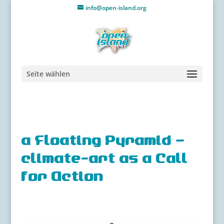
info@open-island.org
Seite wählen
a Floating Pyramid –
climate-art as a Call
for Action