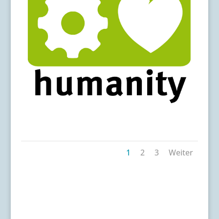
m4h-logo
1
2
3
Weiter