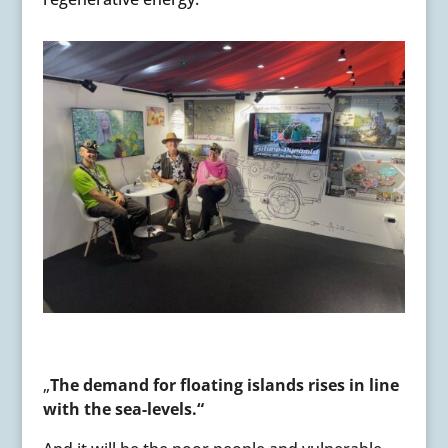
„
The demand for floating islands rises in line
with the sea-levels.“