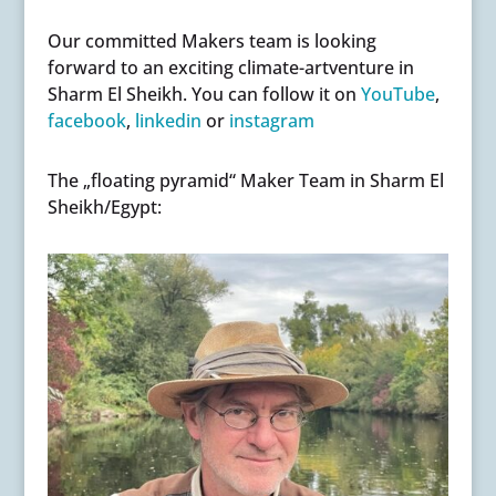
Our committed Makers team is looking
forward to an exciting climate-artventure in
Sharm El Sheikh. You can follow it on
YouTube
,
facebook
,
linkedin
or
instagram
The „floating pyramid“ Maker Team in Sharm El
Sheikh/Egypt: