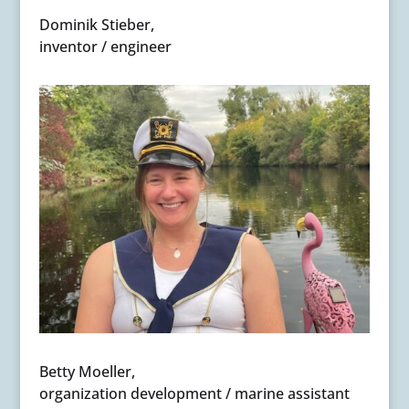
Dominik Stieber,
inventor / engineer
Betty Moeller,
organization development / marine assistant