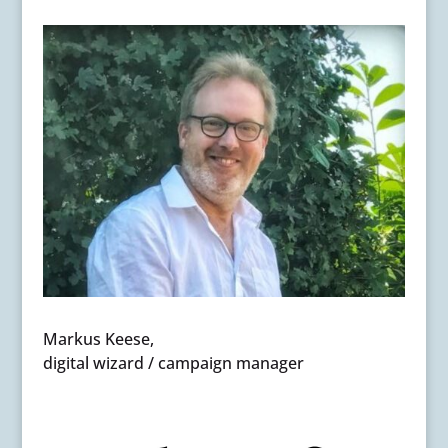
Markus Keese,
digital wizard / campaign manager