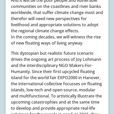
And it will be the poor people and vulnerable
communities on the coastlines and river banks
worldwide, that suffer climate change most and
therefor will need new perspectives for
livelihood and appropriate solutions to adopt
the regional climate change effects.
In the coming decades, we will witness the rise
of new floating ways of living anyway.
This dystopian but realistic future scenario
drives the ongoing art process of Joy Lohmann
and the interdisciplinary NGO Makers-For-
Humanity. Since their first upcycled floating
island for the world fair EXPO2000 in Hanover,
the international collective focusses on floating
islands, low-tech and open-source, modular
and multifunctional. To artistically illustrate the
upcoming catastrophies and at the same time
to develop and provide appropriate real-life