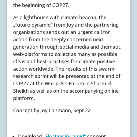
the beginning of COP27.
As a lighthouse with climate-beacon, the
„future-pyramid“ from Joy and the partnering
organizations sends out an urgent call for
action from the deeply concerned next
generation through social-media and thematic
web-platforms to collect as many as possible
ideas and best-practises for climate positive
action worldwide. The results of this swarm-
research sprint will be presented at the end of
COP27 at the
World-Art-Forum in Sharm El
Sheikh as well as on
the accompanying online-
platform.
Concept by Joy Lohmann, Sept.22
Download
„Floating Pyramid“
concept