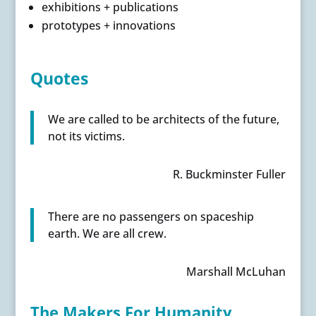
exhibitions + publications
prototypes + innovations
Quotes
We are called to be architects of the future,
not its victims.
R. Buckminster Fuller
There are no passengers on spaceship
earth. We are all crew.
Marshall McLuhan
The Makers For Humanity