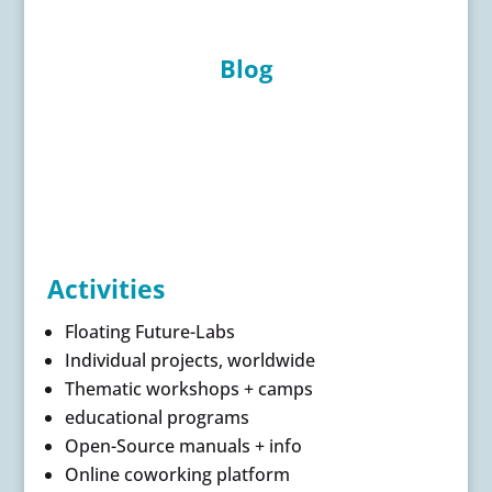
Blog
Activities
Floating Future-Labs
Individual projects, worldwide
Thematic workshops + camps
educational programs
Open-Source manuals + info
Online coworking platform