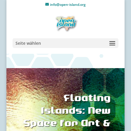
info@open-island.org
Seite wählen
Floating
Islands: New
Space for Art &