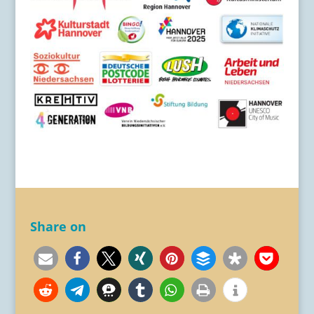
Share on