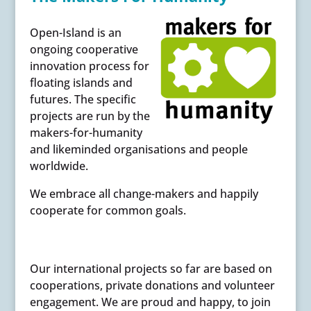
Open-Island is an
ongoing cooperative
innovation process for
floating islands and
futures. The specific
projects are run by the
makers-for-humanity
and likeminded organisations and people
worldwide.
We embrace all change-makers and happily
cooperate for common goals.
Our international projects so far are based on
cooperations, private donations and volunteer
engagement. We are proud and happy, to join