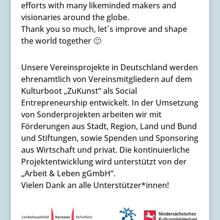
efforts with many likeminded makers and
visionaries around the globe.
Thank you so much, let´s improve and shape
the world together 🙂
Unsere Vereinsprojekte in Deutschland werden
ehrenamtlich von Vereinsmitgliedern auf dem
Kulturboot „ZuKunst“ als Social
Entrepreneurship entwickelt. In der Umsetzung
von Sonderprojekten arbeiten wir mit
Förderungen aus Stadt, Region, Land und Bund
und Stiftungen, sowie Spenden und Sponsoring
aus Wirtschaft und privat. Die kontinuierliche
Projektentwicklung wird unterstützt von der
„Arbeit & Leben gGmbH“.
Vielen Dank an alle Unterstützer*innen!