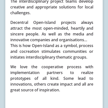
The interdisciplinary project teams develop
creative and appropriate solutions for local
challenges.
Decentral Open-Island projects always
attract the most open-minded, heartily and
sincere people. As well as the media and
innovative companies and organisations…
This is how Open-Island as a symbol, process
and cocreation stimulates communities or
initiates interdisciplinary thematic groups.
We love the cooperative process with
implementation partners to realize
prototypes of all kind. Some lead to
innovations, others create impact and all are
great source of inspiration.