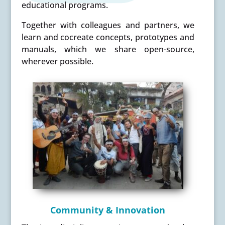
educational programs.
Together with colleagues and partners, we
learn and cocreate concepts, prototypes and
manuals, which we share open-source,
wherever possible.
Community & Innovation