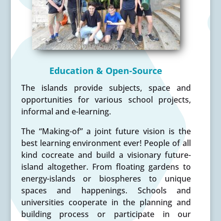
Education & Open-Source
The islands provide subjects, space and
opportunities for various school projects,
informal and e-learning.
The “Making-of” a joint future vision is the
best learning environment ever! People of all
kind cocreate and build a visionary future-
island altogether. From floating gardens to
energy-islands or biospheres to unique
spaces and happenings. Schools and
universities cooperate in the planning and
building process or participate in our