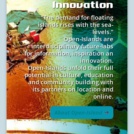
Innovation
“The demand for floating
islands rises with the sea-
levels.”
Open-Islands are
interdisciplinary future-labs
for information, inspiration an
innovation.
Open-Islands unfold their full
potential in culture, education
and community building with
its partners on location and
online.
About Open-Island