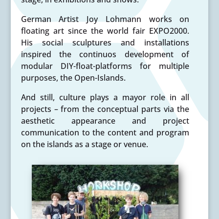
German Artist Joy Lohmann works on
floating art since the world fair EXPO2000.
His social sculptures and installations
inspired the continuos development of
modular DIY-float-platforms for multiple
purposes, the Open-Islands.
And still, culture plays a mayor role in all
projects – from the conceptual parts via the
aesthetic appearance and project
communication to the content and program
on the islands as a stage or venue.