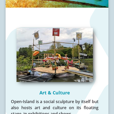
Art & Culture
Open-Island is a social sculpture by itself but
also hosts art and culture on its floating
stage, in exhibitions and shows.