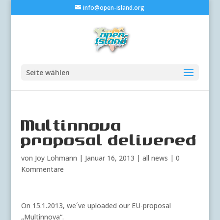
info@open-island.org
Seite wählen
Multinnova
proposal delivered
von
Joy Lohmann
|
Januar 16, 2013
|
all news
|
0
Kommentare
On 15.1.2013, we´ve uploaded our EU-proposal
„Multinnova“.