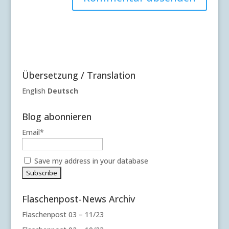
A
l
t
e
r
Übersetzung / Translation
n
a
English
Deutsch
t
i
Blog abonnieren
v
Email*
e
:
Save my address in your database
Flaschenpost-News Archiv
Flaschenpost 03 – 11/23