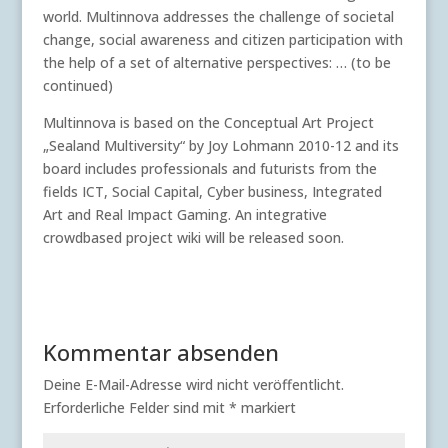
world. Multinnova addresses the challenge of societal
change, social awareness and citizen participation with
the help of a set of alternative perspectives: … (to be
continued)
Multinnova is based on the Conceptual Art Project
„Sealand Multiversity“ by Joy Lohmann 2010-12 and its
board includes professionals and futurists from the
fields ICT, Social Capital, Cyber business, Integrated
Art and Real Impact Gaming. An integrative
crowdbased project wiki will be released soon.
Kommentar absenden
Deine E-Mail-Adresse wird nicht veröffentlicht.
Erforderliche Felder sind mit
*
markiert