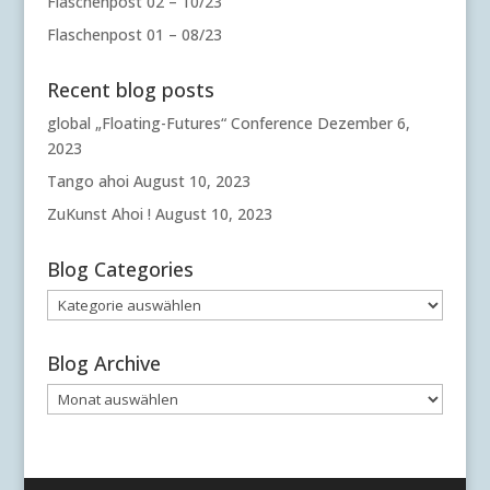
Flaschenpost 02 – 10/23
Flaschenpost 01 – 08/23
Recent blog posts
global „Floating-Futures“ Conference
Dezember 6,
2023
Tango ahoi
August 10, 2023
ZuKunst Ahoi !
August 10, 2023
Blog Categories
Blog
Categories
Blog Archive
Blog
Archive