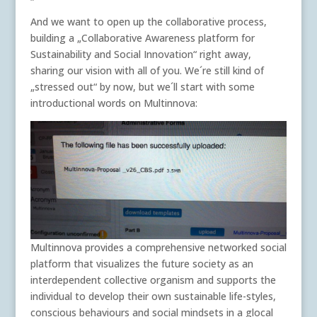
And we want to open up the collaborative process,
building a „Collaborative Awareness platform for
Sustainability and Social Innovation“ right away,
sharing our vision with all of you. We´re still kind of
„stressed out“ by now, but we´ll start with some
introductional words on Multinnova:
Multinnova provides a comprehensive networked social
platform that visualizes the future society as an
interdependent collective organism and supports the
individual to develop their own sustainable life-styles,
conscious behaviours and social mindsets in a glocal