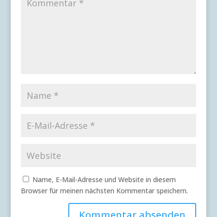
Name, E-Mail-Adresse und Website in diesem
Browser für meinen nächsten Kommentar speichern.