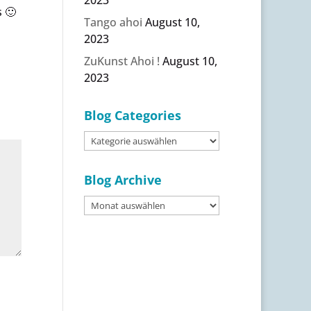
 🙂
Tango ahoi
August 10,
2023
ZuKunst Ahoi !
August 10,
2023
Blog Categories
Blog
Categories
Blog Archive
Blog
Archive