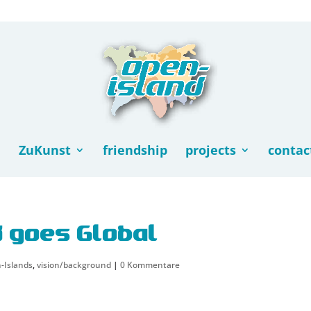
ZuKunst
friendship
projects
contac
d goes Global
-Islands
,
vision/background
|
0 Kommentare