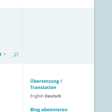
t
Übersetzung /
Translation
English
Deutsch
Blog abonnieren