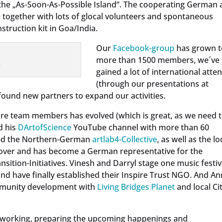
 the „As-Soon-As-Possible Island“. The cooperating German
together with lots of glocal volunteers and spontaneous
ruction kit in Goa/India.
Our
Facebook-group
has grown t
more than 1500 members, we´ve
.
gained a lot of international atte
(through our presentations at
ound new partners to expand our activities.
core team members has evolved (which is great, as we need 
d his
DArtofScience
YouTube channel with more than 60
shed the Northern-German
artlab4-Collective
, as well as the lo
over and has become a German representative for the
sition-Initiatives. Vinesh and Darryl stage one music festiv
nd have finally established their Inspire Trust NGO. And A
ommunity development with
Living Bridges Planet
and local Cit
etworking, preparing the upcoming happenings and