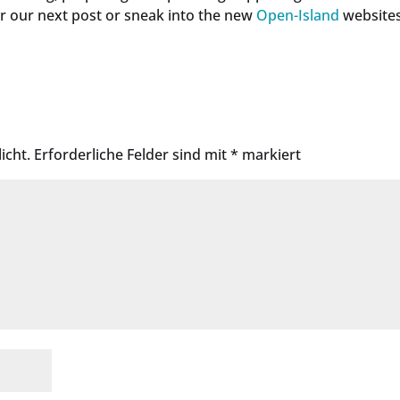
r our next post or sneak into the new
Open-Island
websites
icht.
Erforderliche Felder sind mit
*
markiert