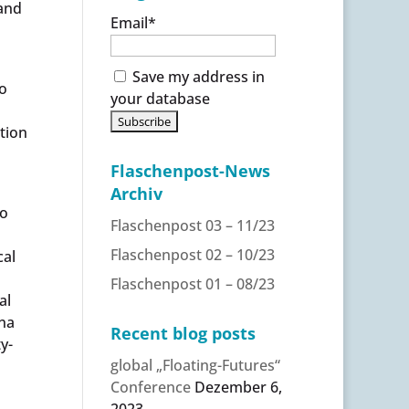
 and
Email*
Save my address in
o
your database
ntion
Flaschenpost-News
Archiv
to
Flaschenpost 03 – 11/23
Flaschenpost 02 – 10/23
cal
Flaschenpost 01 – 08/23
al
nna
Recent blog posts
y-
global „Floating-Futures“
Conference
Dezember 6,
2023