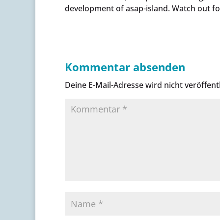
development of asap-island. Watch out fo
Kommentar absenden
Deine E-Mail-Adresse wird nicht veröffentl