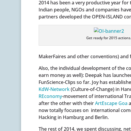
2014 has been a very productive year for
Indian people, NGOs and companies have 
partners developed the OPEN-ISLAND const
Get ready for 2015 actions
MakerFaires and other conventions) and f
Also, the individual development of the 
earn money as well): Deepak has launche
FunScience-Clips so far. Joy has establi
KdW-Network
(Culture-of-Change) in Han
REconomy
-movement of international Tran
after the other with their
ArtEscape Goa
a
now totally focuses on international c
Hacking in Hamburg and Berlin.
The rest of 2014, we spent discussing, n