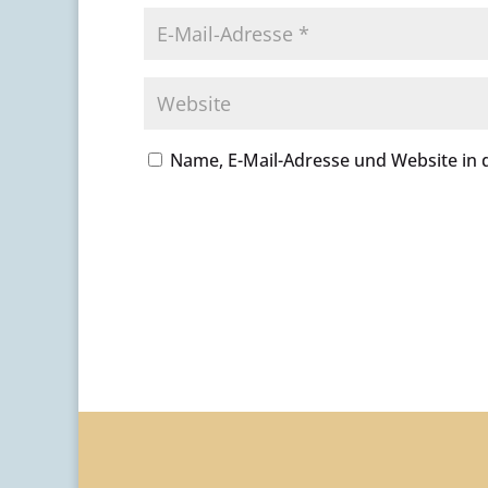
Name, E-Mail-Adresse und Website in
A
l
t
e
r
n
a
t
i
v