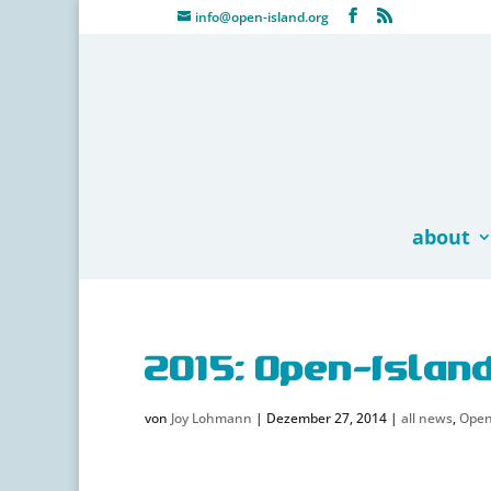
info@open-island.org
about
2015: Open-Islan
von
Joy Lohmann
|
Dezember 27, 2014
|
all news
,
Open