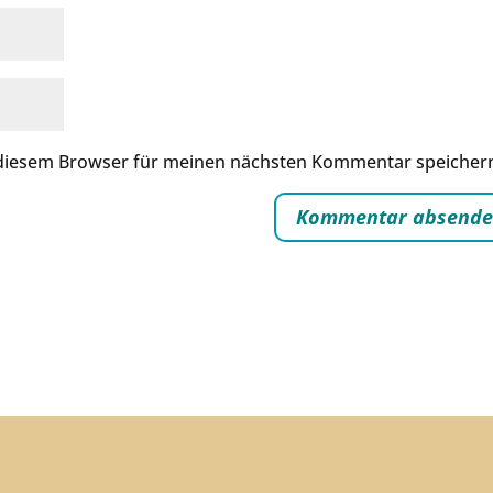
 diesem Browser für meinen nächsten Kommentar speicher