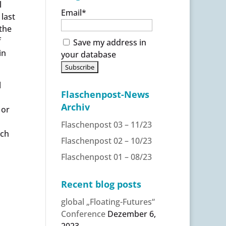
l
Email*
 last
 the
f
Save my address in
in
your database
l
Flaschenpost-News
Archiv
 or
Flaschenpost 03 – 11/23
nch
Flaschenpost 02 – 10/23
Flaschenpost 01 – 08/23
Recent blog posts
global „Floating-Futures“
Conference
Dezember 6,
2023