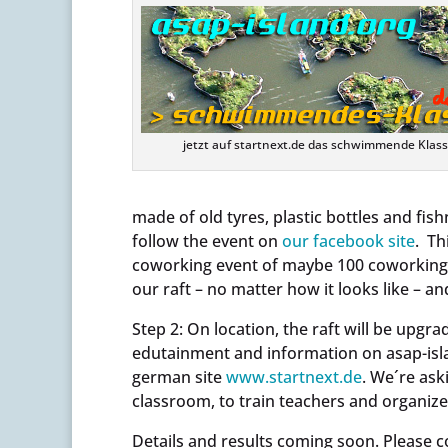
jetzt auf startnext.de das schwimmende Kla
made of old tyres, plastic bottles and fish
follow the event on
our facebook site
. Th
coworking event of maybe 100 coworking s
our raft – no matter how it looks like – an
Step 2: On location, the raft will be upgr
edutainment and information on asap-isla
german site
www.startnext.de
. We´re aski
classroom, to train teachers and organize
Details and results coming soon. Please c