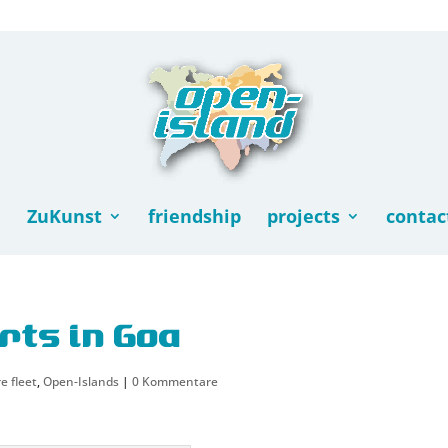
ZuKunst
friendship
projects
contac
rts in Goa
e fleet
,
Open-Islands
|
0 Kommentare