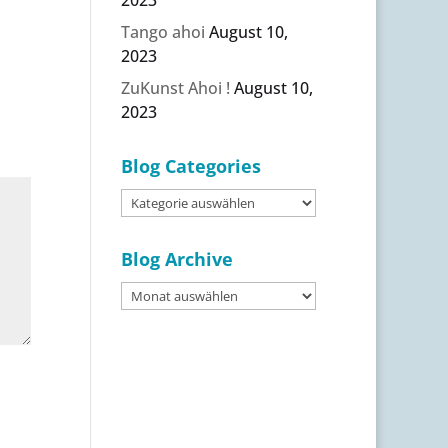
Tango ahoi
August 10,
2023
ZuKunst Ahoi !
August 10,
2023
Blog Categories
Blog
Categories
Blog Archive
Blog
Archive