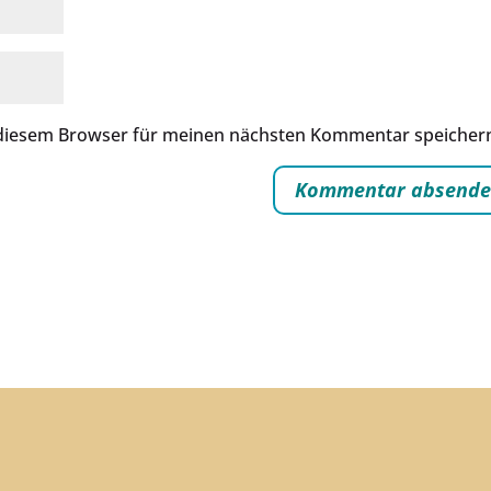
 diesem Browser für meinen nächsten Kommentar speicher