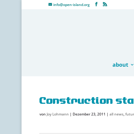
info@open-island.org
about
Construction sta
von
Joy Lohmann
|
Dezember 23, 2011
|
all news
,
futur