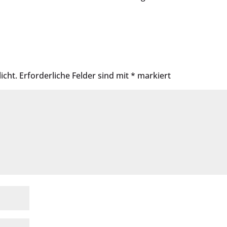
icht.
Erforderliche Felder sind mit
*
markiert