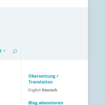
t
Übersetzung /
Translation
English
Deutsch
Blog abonnieren