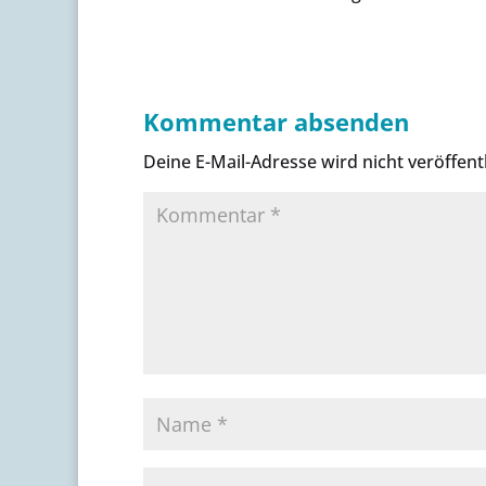
Kommentar absenden
Deine E-Mail-Adresse wird nicht veröffentl