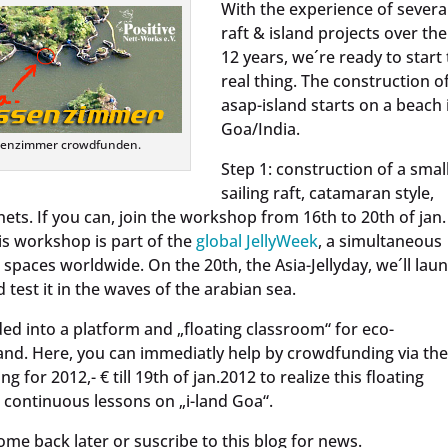
With the experience of severa
raft & island projects over the
12 years, we´re ready to start
real thing. The construction o
asap-island starts on a beach 
Goa/India.
ssenzimmer crowdfunden.
Step 1: construction of a smal
sailing raft, catamaran style,
nets. If you can, join the workshop from 16th to 20th of jan.
is workshop is part of the
global JellyWeek
, a simultaneous
paces worldwide. On the 20th, the Asia-Jellyday, we´ll lau
d test it in the waves of the arabian sea.
aded into a platform and „floating classroom“ for eco-
nd. Here, you can immediatly help by crowdfunding via the
ng for 2012,- € till 19th of jan.2012 to realize this floating
 continuous lessons on „i-land Goa“.
ome back later or suscribe to this blog for news.