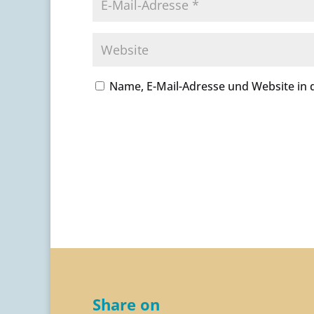
Name, E-Mail-Adresse und Website in
A
l
t
e
r
n
a
t
i
v
Share on
e