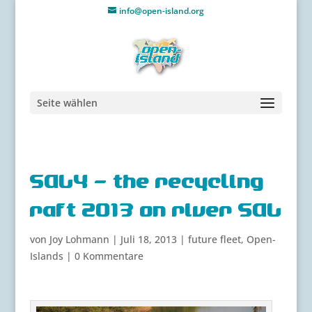
info@open-island.org
Seite wählen
SALY – the recycling
raft 2013 on river SAL
von
Joy Lohmann
|
Juli 18, 2013
|
future fleet
,
Open-
Islands
|
0 Kommentare