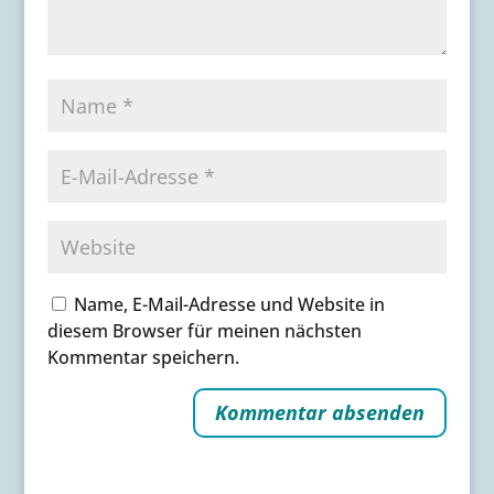
Name, E-Mail-Adresse und Website in
diesem Browser für meinen nächsten
Kommentar speichern.
A
l