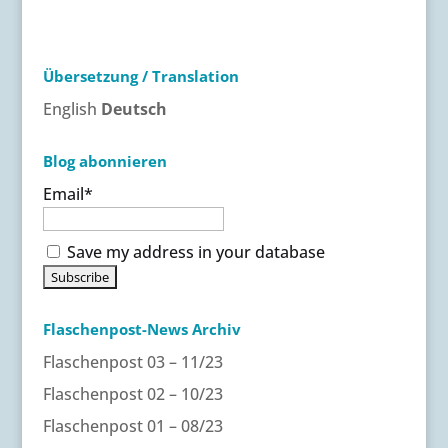
t
e
r
Übersetzung / Translation
n
a
English
Deutsch
t
i
Blog abonnieren
v
Email*
e
:
Save my address in your database
Flaschenpost-News Archiv
Flaschenpost 03 – 11/23
Flaschenpost 02 – 10/23
Flaschenpost 01 – 08/23