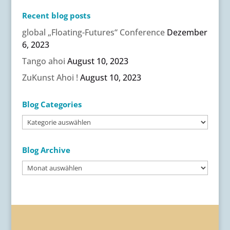
Recent blog posts
global „Floating-Futures“ Conference
Dezember
6, 2023
Tango ahoi
August 10, 2023
ZuKunst Ahoi !
August 10, 2023
Blog Categories
Blog
Categories
Blog Archive
Blog
Archive