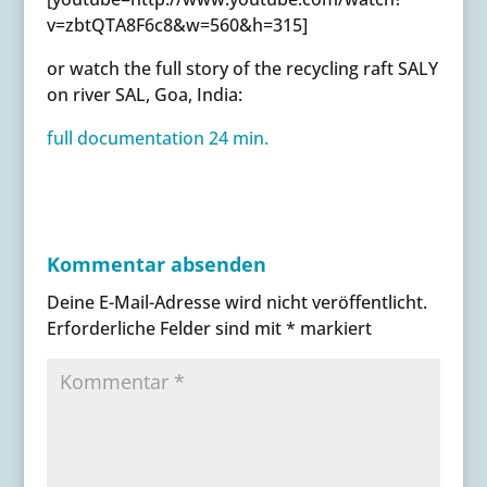
v=zbtQTA8F6c8&w=560&h=315]
or watch the full story of the recycling raft SALY
on river SAL, Goa, India:
full documentation 24 min.
Kommentar absenden
Deine E-Mail-Adresse wird nicht veröffentlicht.
Erforderliche Felder sind mit
*
markiert