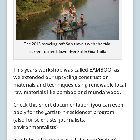
The 2013 recycling raft Saly travels with the tidal
current up and down river Sal in Goa, India
This years workshop was called BAMBOO, as
we extended our upcycling construction
materials and techniques using renewable local
raw materials like bamboo and munda wood.
Check this short documentation (you can even
apply for the „artist-in-residence“ program
(also for scientists, journalists,
environmentalists)
[youtube=http://www.youtube.com/watch?