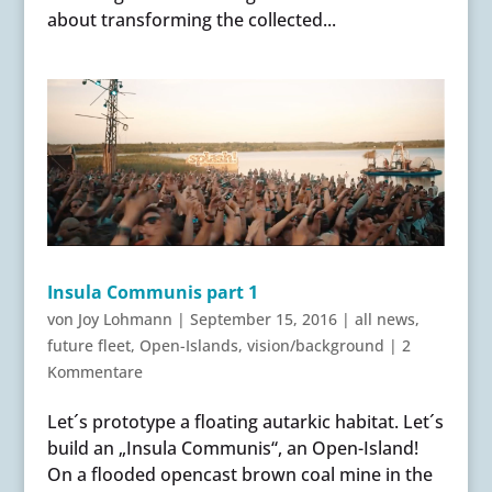
about transforming the collected...
Insula Communis part 1
von
Joy Lohmann
|
September 15, 2016
|
all news
,
future fleet
,
Open-Islands
,
vision/background
|
2
Kommentare
Let´s prototype a floating autarkic habitat. Let´s
build an „Insula Communis“, an Open-Island!
On a flooded opencast brown coal mine in the