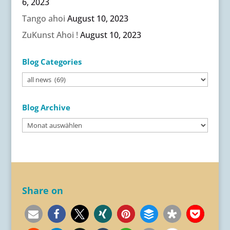
6, 2023
Tango ahoi
August 10, 2023
ZuKunst Ahoi !
August 10, 2023
Blog Categories
Blog
Categories
Blog Archive
Blog
Archive
Share on