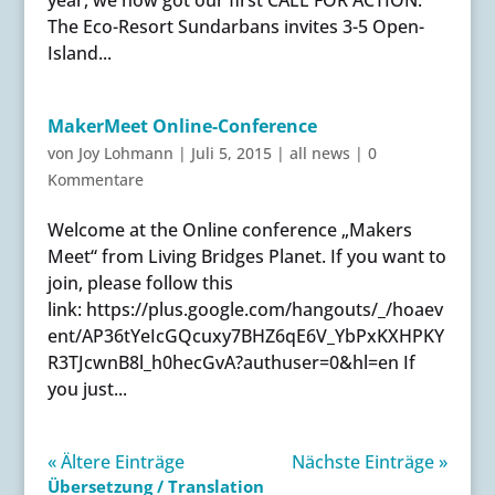
The Eco-Resort Sundarbans invites 3-5 Open-
Island...
MakerMeet Online-Conference
von
Joy Lohmann
|
Juli 5, 2015
|
all news
|
0
Kommentare
Welcome at the Online conference „Makers
Meet“ from Living Bridges Planet. If you want to
join, please follow this
link: https://plus.google.com/hangouts/_/hoaev
ent/AP36tYeIcGQcuxy7BHZ6qE6V_YbPxKXHPKY
R3TJcwnB8l_h0hecGvA?authuser=0&hl=en If
you just...
« Ältere Einträge
Nächste Einträge »
Übersetzung / Translation