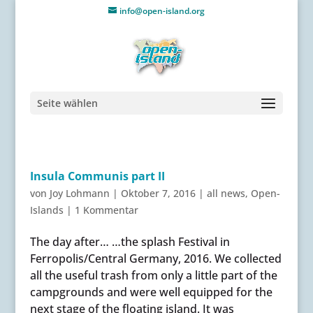
info@open-island.org
Seite wählen
Insula Communis part II
von
Joy Lohmann
|
Oktober 7, 2016
|
all news
,
Open-
Islands
|
1 Kommentar
The day after… …the splash Festival in
Ferropolis/Central Germany, 2016. We collected
all the useful trash from only a little part of the
campgrounds and were well equipped for the
next stage of the floating island. It was