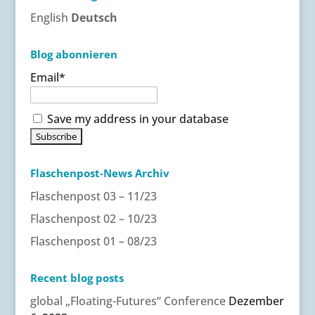
English
Deutsch
Blog abonnieren
Email*
Save my address in your database
Flaschenpost-News Archiv
Flaschenpost 03 – 11/23
Flaschenpost 02 – 10/23
Flaschenpost 01 – 08/23
Recent blog posts
global „Floating-Futures“ Conference
Dezember