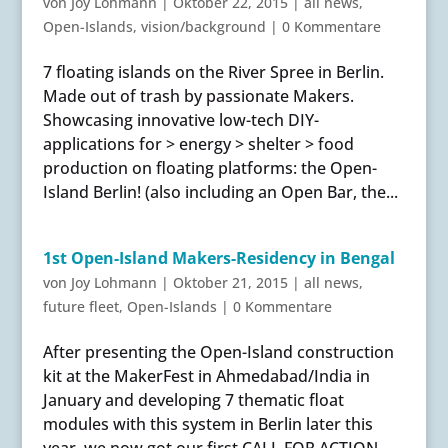
von
Joy Lohmann
|
Oktober 22, 2015
|
all news
,
Open-Islands
,
vision/background
|
0 Kommentare
7 floating islands on the River Spree in Berlin.
Made out of trash by passionate Makers.
Showcasing innovative low-tech DIY-
applications for > energy > shelter > food
production on floating platforms: the Open-
Island Berlin! (also including an Open Bar, the...
1st Open-Island Makers-Residency in Bengal
von
Joy Lohmann
|
Oktober 21, 2015
|
all news
,
future fleet
,
Open-Islands
|
0 Kommentare
After presenting the Open-Island construction
kit at the MakerFest in Ahmedabad/India in
January and developing 7 thematic float
modules with this system in Berlin later this
year, we now got our first CALL FOR ACTION.