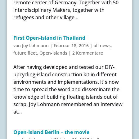
remote center of Germany. Together with 50
interdisciplinary Makers, together with
refugees and other village...
First Open-Island in Thailand
von
Joy Lohmann
|
Februar 18, 2016
|
all news
,
future fleet
,
Open-Islands
|
2 Kommentare
After having developed and tested our DIY-
upcycling-island construction kit in different
environments and implementations, it´s now
time to spread the word and disseminate the
knowledge of building floating islands out of
scrap. Joy Lohmann remembered an Interview
at...
Open-Island Berlin – the movie