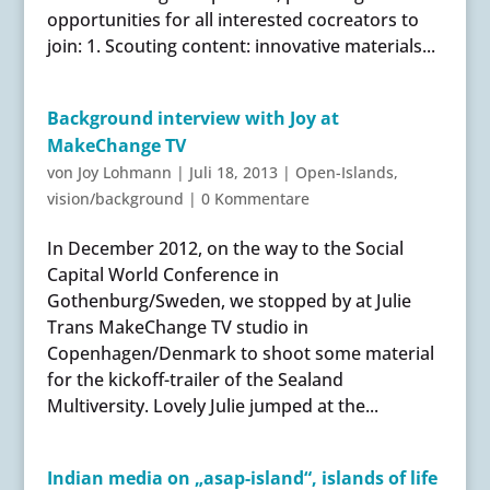
opportunities for all interested cocreators to
join: 1. Scouting content: innovative materials...
Background interview with Joy at
MakeChange TV
von
Joy Lohmann
|
Juli 18, 2013
|
Open-Islands
,
vision/background
|
0 Kommentare
In December 2012, on the way to the Social
Capital World Conference in
Gothenburg/Sweden, we stopped by at Julie
Trans MakeChange TV studio in
Copenhagen/Denmark to shoot some material
for the kickoff-trailer of the Sealand
Multiversity. Lovely Julie jumped at the...
Indian media on „asap-island“, islands of life