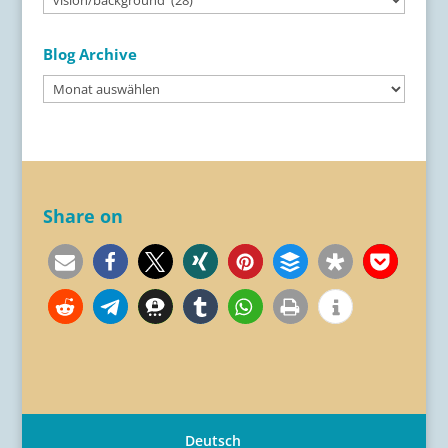
Categories
Blog Archive
Blog
Archive
Share on
Deutsch