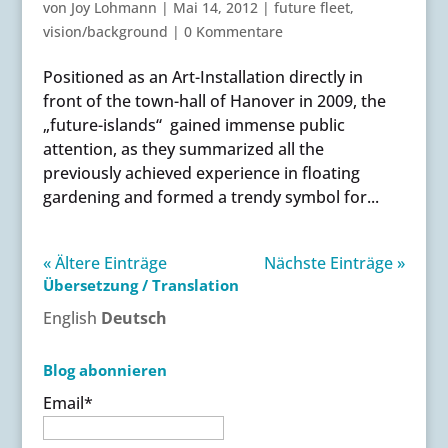
von
Joy Lohmann
|
Mai 14, 2012
|
future fleet
,
vision/background
|
0 Kommentare
Positioned as an Art-Installation directly in
front of the town-hall of Hanover in 2009, the
„future-islands“ gained immense public
attention, as they summarized all the
previously achieved experience in floating
gardening and formed a trendy symbol for...
« Ältere Einträge
Nächste Einträge »
Übersetzung / Translation
English
Deutsch
Blog abonnieren
Email*