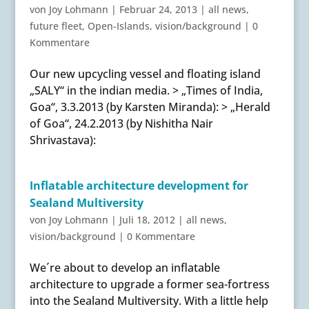
von
Joy Lohmann
|
Februar 24, 2013
|
all news
,
future fleet
,
Open-Islands
,
vision/background
|
0
Kommentare
Our new upcycling vessel and floating island
„SALY“ in the indian media. > „Times of India,
Goa“, 3.3.2013 (by Karsten Miranda): > „Herald
of Goa“, 24.2.2013 (by Nishitha Nair
Shrivastava):
Inflatable architecture development for
Sealand Multiversity
von
Joy Lohmann
|
Juli 18, 2012
|
all news
,
vision/background
|
0 Kommentare
We´re about to develop an inflatable
architecture to upgrade a former sea-fortress
into the Sealand Multiversity. With a little help