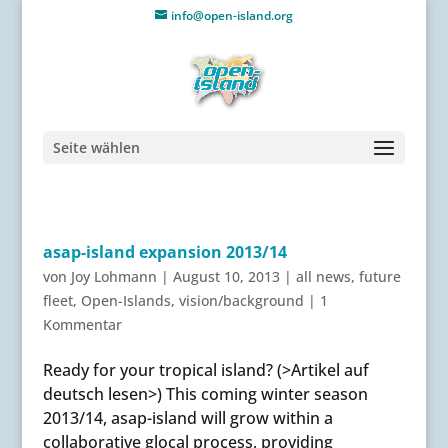
info@open-island.org
Seite wählen
asap-island expansion 2013/14
von
Joy Lohmann
|
August 10, 2013
|
all news
,
future
fleet
,
Open-Islands
,
vision/background
|
1
Kommentar
Ready for your tropical island? (>Artikel auf
deutsch lesen>) This coming winter season
2013/14, asap-island will grow within a
collaborative glocal process, providing