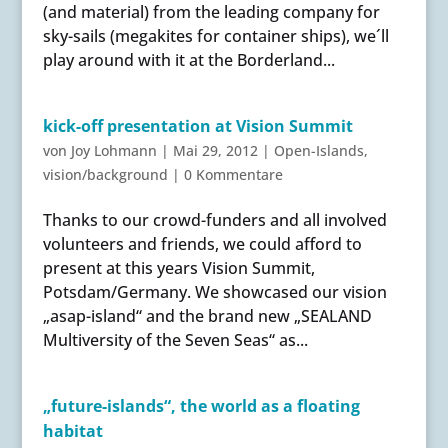
(and material) from the leading company for
sky-sails (megakites for container ships), we´ll
play around with it at the Borderland...
kick-off presentation at Vision Summit
von
Joy Lohmann
|
Mai 29, 2012
|
Open-Islands
,
vision/background
|
0 Kommentare
Thanks to our crowd-funders and all involved
volunteers and friends, we could afford to
present at this years Vision Summit,
Potsdam/Germany. We showcased our vision
„asap-island“ and the brand new „SEALAND
Multiversity of the Seven Seas“ as...
„future-islands“, the world as a floating
habitat