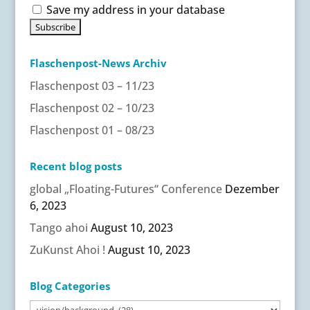
Save my address in your database
Flaschenpost-News Archiv
Flaschenpost 03 – 11/23
Flaschenpost 02 – 10/23
Flaschenpost 01 – 08/23
Recent blog posts
global „Floating-Futures“ Conference
Dezember
6, 2023
Tango ahoi
August 10, 2023
ZuKunst Ahoi !
August 10, 2023
Blog Categories
Blog