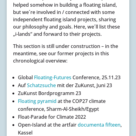
helped somehow in building a floating island,
but we´re involved in / connected with some
independent floating island projects, sharing
our philosophy and goals. Here, we´ll list these
„i-lands“ and forward to their projects.
This section is still under construction – in the
meantime, see our former projects in this
chronological overview:
Global
Floating-Futures
Conference, 25.11.23
Auf
Schatzsuche
mit der ZuKunst, Juni 23
ZuKunst Bordprogramm 23
Floating pyramid
at the COP27 climate
conference, Sharm-Al-Sheikh/Egypt
Float-Parade for Climate 2022
Open-Island at the artfair
documenta fifteen
,
Kassel