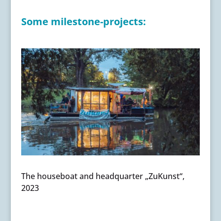
Some milestone-projects:
The houseboat and headquarter „ZuKunst“,
2023