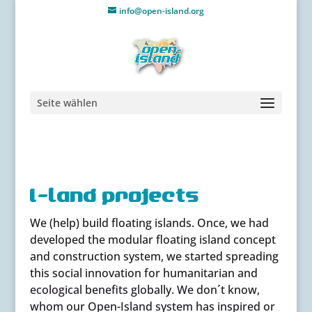
info@open-island.org
Seite wählen
i-land projects
We (help) build floating islands. Once, we had
developed the modular floating island concept
and construction system, we started spreading
this social innovation for humanitarian and
ecological benefits globally. We don´t know,
whom our Open-Island system has inspired or