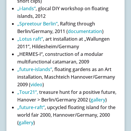
short clips)
„i-lands“
, glocal DIY workshop on floating
islands, 2012
„Spreetour Berlin“
, Rafting through
Berlin/Germany, 2011 (
documentation
)
„Lotus raft“
, art installation at „Wallungen
2011“, Hildesheim/Germany
„HERMES-I“, construction of a modular
multifunctional catamaran, 2009
„future-islands“
, floating gardens as an Art
installation, Maschteich Hannover/Germany
2009 (
video
)
„Tour21“,
treasure hunt for a positive future,
Hanover > Berlin/Germany 2002 (
gallery
)
„future-raft“
, upcycled floating island for the
world fair 2000, Hannover/Germany, 2000
(
gallery
)