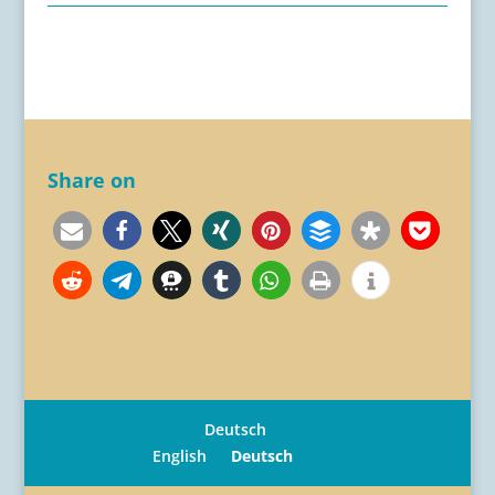
Share on
Deutsch
English
Deutsch