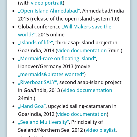
(with
video portrait
)
„Open-Island Ahmedabad“
, Ahmedabad/India
2015 (release of the open-island system 1.0)
Global conference
„Will Makers save the
world?“
, 2015 online
„Islands of life“
, third asap-island project in
Goa/India, 2014 (
video documentation
7min.)
„Mermaid-race on floating island“
,
Hanover/Germany 2013 (movie
„mermaids&pirates wanted“
)
„Riverboat SALY“,
second asap-island project
in Goa/India, 2013 (
video documentation
24min.)
„i-land Goa“
, upcycled sailing-catamaran in
Goa/India, 2012 (
video documentation
)
„Sealand Multiversity“
, Principality of
Sealand/Northern Sea, 2012 (
video playlist
,