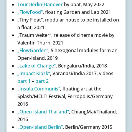
Tour Berlin-Hanover
by boat, May 2022
„FlowFood“
, floating Garden and Lab 2021
„Tiny-Float“, modular house to be installed on
a float, 2021
„Träum weiter“, release of cinema movie by
Valentin Thurn, 2021
„FlowGarden“
, 5 hexagonal modules form an
Open-Island, 2019
„Lake of Change“
, Bengaluru/India, 2018
„Impact Kiosk“
, Varanasi/India 2017, videos
part 1
–
part 2
„Insula Communis“
, floating art at the
Splash/MELT! Festival, Ferropolis/Germany
2016
„Open-Island Thailand“
, ChiangMai/Thailand,
2016
„Open-Island Berlin“
, Berlin/Germany 2015